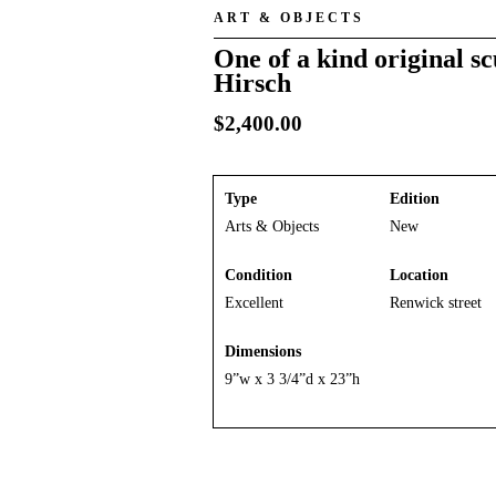
ART & OBJECTS
One of a kind original s
Hirsch
$
2,400.00
Type
Edition
Arts & Objects
New
Condition
Location
Excellent
Renwick street
Dimensions
9”w x 3 3/4”d x 23”h