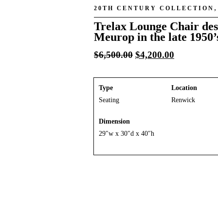
20TH CENTURY COLLECTION
Trelax Lounge Chair des
Meurop in the late 1950’
Original
Current
$
6,500.00
$
4,200.00
price
price
was:
is:
$6,500.00.
$4,200.00.
Type
Location
Seating
Renwick
Dimension
29″w x 30″d x 40″h