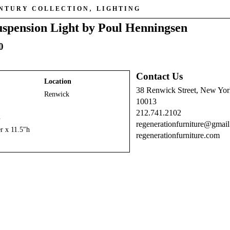
,
ENTURY COLLECTION
LIGHTING
spension Light by Poul Henningsen
0
Contact Us
Location
38 Renwick Street, New Yo
Renwick
10013
212.741.2102
n
regenerationfurniture@gmai
r x 11.5″h
regenerationfurniture.com