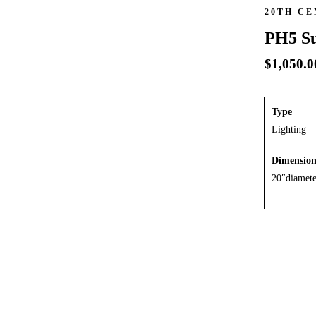
20TH C
PH5 Su
$
1,050.0
Type
Lighting
Dimensio
20″diamete