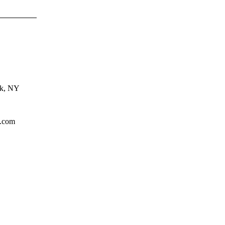
rk, NY
l.com