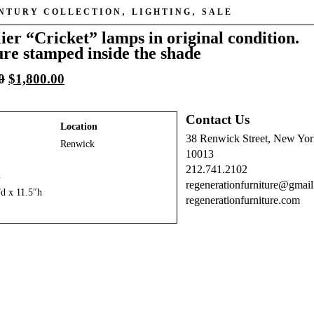
,
,
ENTURY COLLECTION
LIGHTING
SALE
ier “Cricket” lamps in original condition.
ure stamped inside the shade
Original
Current
0
$
1,800.00
price
price
was:
is:
Contact Us
$2,400.00.
$1,800.00.
Location
38 Renwick Street, New Yo
Renwick
10013
212.741.2102
n
regenerationfurniture@gmai
d x 11.5″h
regenerationfurniture.com