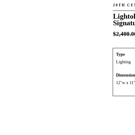
20TH C
Lightol
Signat
$
2,400.0
Type
Lighting
Dimensio
12″w x 11”