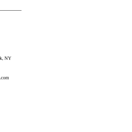
rk, NY
l.com