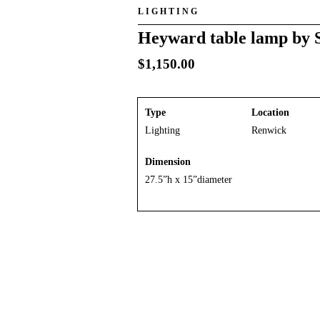
LIGHTING
Heyward table lamp by 
$
1,150.00
Type
Location
Lighting
Renwick
Dimension
27.5”h x 15”diameter