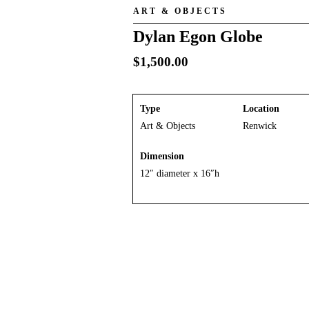
ART & OBJECTS
Dylan Egon Globe
$
1,500.00
Type
Location
Art & Objects
Renwick
Dimension
12″ diameter x 16″h