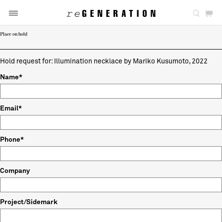
Place on hold
Hold request for: Illumination necklace by Mariko Kusumoto, 2022
Name*
Email*
Phone*
Company
Project/Sidemark