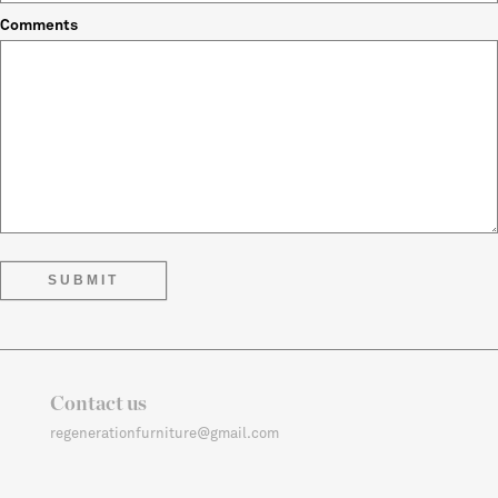
Comments
Contact us
regenerationfurniture@gmail.com